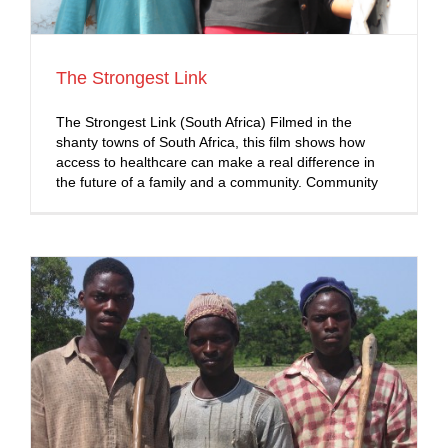
The Strongest Link
The Strongest Link (South Africa) Filmed in the
shanty towns of South Africa, this film shows how
access to healthcare can make a real difference in
the future of a family and a community. Community