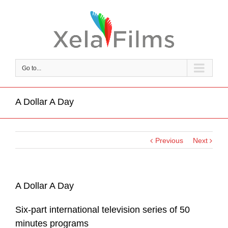
Go to...
A Dollar A Day
Previous
Next
A Dollar A Day
Six-part international television series of 50
minutes programs