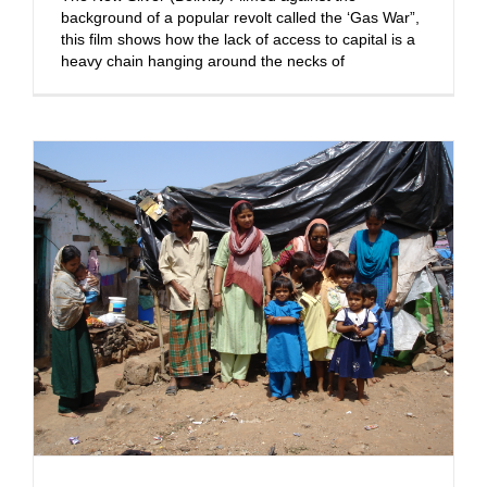
background of a popular revolt called the ‘Gas War”,
this film shows how the lack of access to capital is a
heavy chain hanging around the necks of