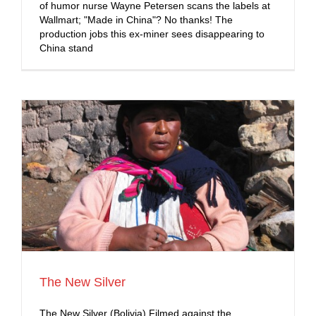
of humor nurse Wayne Petersen scans the labels at
Wallmart; "Made in China"? No thanks! The
production jobs this ex-miner sees disappearing to
China stand
The New Silver
The New Silver (Bolivia) Filmed against the