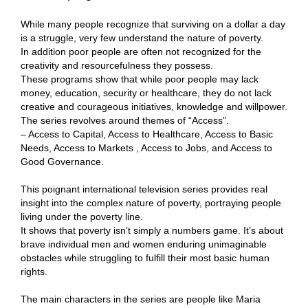
While many people recognize that surviving on a dollar a day
is a struggle, very few understand the nature of poverty.
In addition poor people are often not recognized for the
creativity and resourcefulness they possess.
These programs show that while poor people may lack
money, education, security or healthcare, they do not lack
creative and courageous initiatives, knowledge and willpower.
The series revolves around themes of “Access”.
– Access to Capital, Access to Healthcare, Access to Basic
Needs, Access to Markets , Access to Jobs, and Access to
Good Governance.
This poignant international television series provides real
insight into the complex nature of poverty, portraying people
living under the poverty line.
It shows that poverty isn’t simply a numbers game. It’s about
brave individual men and women enduring unimaginable
obstacles while struggling to fulfill their most basic human
rights.
The main characters in the series are people like Maria