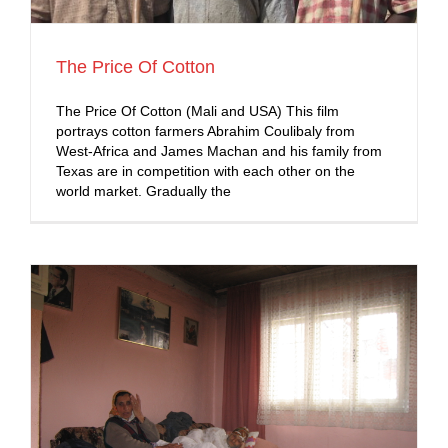
The Price Of Cotton
The Price Of Cotton (Mali and USA) This film
portrays cotton farmers Abrahim Coulibaly from
West-Africa and James Machan and his family from
Texas are in competition with each other on the
world market. Gradually the