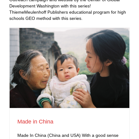
Development Washington with this series!
ThiemeMeulenhoff Publishers educational program for high
schools GEO method with this series.
Made in China
Made In China (China and USA) With a good sense