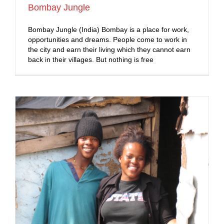
Bombay Jungle
Bombay Jungle (India) Bombay is a place for work,
opportunities and dreams. People come to work in
the city and earn their living which they cannot earn
back in their villages. But nothing is free