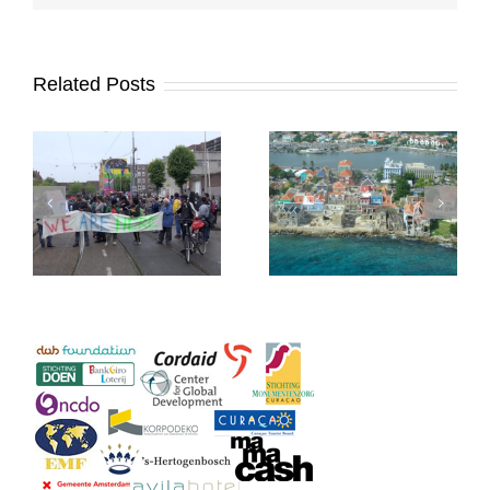
Related Posts