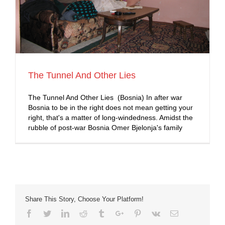
The Tunnel And Other Lies
The Tunnel And Other Lies (Bosnia) In after war
Bosnia to be in the right does not mean getting your
right, that's a matter of long-windedness. Amidst the
rubble of post-war Bosnia Omer Bjelonja's family
Share This Story, Choose Your Platform!
Facebook
Twitter
Linkedin
Reddit
Tumblr
Google+
Pinterest
Vk
Email