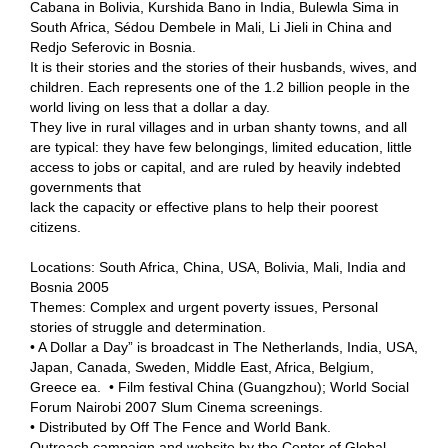
Cabana in Bolivia, Kurshida Bano in India, Bulewla Sima in
South Africa, Sédou Dembele in Mali, Li Jieli in China and
Redjo Seferovic in Bosnia.
It is their stories and the stories of their husbands, wives, and
children. Each represents one of the 1.2 billion people in the
world living on less that a dollar a day.
They live in rural villages and in urban shanty towns, and all
are typical: they have few belongings, limited education, little
access to jobs or capital, and are ruled by heavily indebted
governments that
lack the capacity or effective plans to help their poorest
citizens.
Locations: South Africa, China, USA, Bolivia, Mali, India and
Bosnia 2005
Themes: Complex and urgent poverty issues, Personal
stories of struggle and determination.
• A Dollar a Day” is broadcast in The Netherlands, India, USA,
Japan, Canada, Sweden, Middle East, Africa, Belgium,
Greece ea. • Film festival China (Guangzhou); World Social
Forum Nairobi 2007 Slum Cinema screenings.
• Distributed by Off The Fence and World Bank.
Outreach campaign and website by the Center of Global